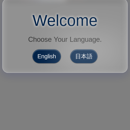
Welcome
Choose Your Language.
English
日本語